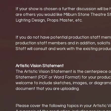
If your show is chosen a further discussion will 
are others you would like Milburn Stone Theatre S
Lighting Design, Props Master, etc.
If you do not have potential production staff memb
production staff members and in addition, solicit
Staff will consult and work with the existing prod
Artistic Vision Statement
The Artistic Vision Statement is the centerpiece o
Statement (PDF or Word Format) for your productio
welcome to include sketches, images, or diagrams 
document that you are uploading.
Please cover the following topics in your Artistic 