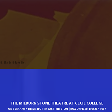
Hi, This Is Hidden Text.
THE MILBURN STONE THEATRE AT CECIL COLLEGE
ONE SEAHAWK DRIVE, NORTH EAST MD 21901 | BOX OFFICE: (410) 287-1037