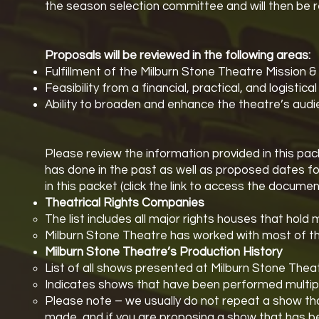
the season selection committee and will then be 
Proposals will be reviewed in the following areas:
Fulfillment of the Milburn Stone Theatre Mission & 
Feasibility from a financial, practical, and logistica
Ability to broaden and enhance the theatre’s au
Please review the information provided in this pac
has done in the past as well as proposed dates fo
in this packet (click the link to access the documen
Theatrical Rights Companies
The list includes all major rights houses that hold 
Milburn Stone Theatre has worked with most of the
Milburn Stone Theatre’s Production History
List of all shows presented at Milburn Stone Theat
Indicates shows that have been performed multiple
Please note – we usually do not repeat a show th
made, and if you are proposing a show that has bee