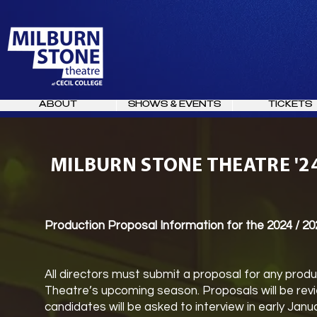
ABOUT
SHOWS & EVENTS
TICKETS
MILBURN STONE THEATRE '2
Production Proposal Information for the 2024 / 2
All directors must submit a proposal for any produ
Theatre’s upcoming season. Proposals will be re
candidates will be asked to interview in early Jan