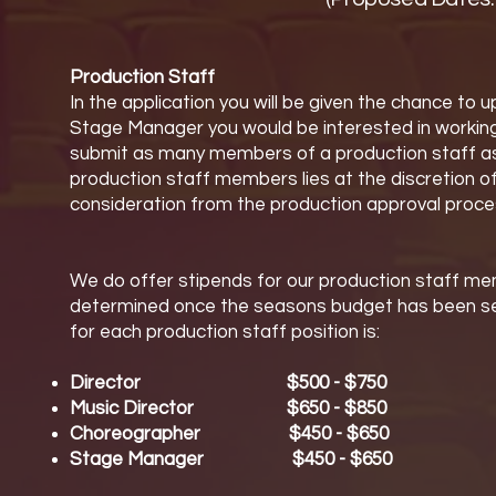
Production Staff
In the application you will be given the chance to
Stage Manager you would be interested in working
submit as many members of a production staff as the
production staff members lies at the discretion o
consideration from the production approval proce
We do offer stipends for our production staff me
determined once the seasons budget has been set 
for each production staff position is:
Director $500 - $750
Music Director $650 - $850
Choreographer $450 - $650
Stage Manager $450 - $650