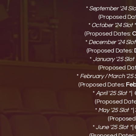
*
September '24 Slot
(Proposed Da
*
October '24 Slot *
(Proposed Dates:
O
*
December '24 Slot 
(Proposed Dates:
*
January '25 Slot 
(Proposed Da
*
February / March '25 S
(Proposed Dates:
Febr
*
April '25 Slot *
|
(Proposed Dat
*
May '25 Slot *
|
(Proposed
*
June '25 Slot *
|
(Proposed Dates