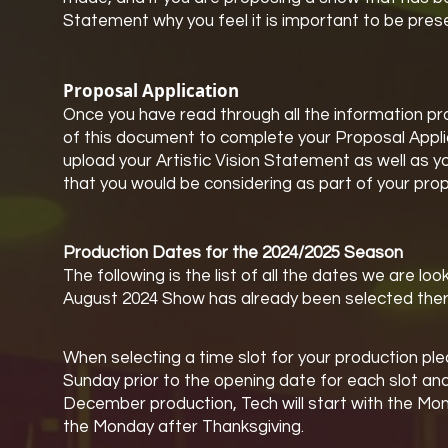
Statement why you feel it is important to be pres
Proposal Application
Once you have read through all the information prov
of this document to complete your Proposal Applica
upload your Artistic Vision Statement as well as 
that you would be considering as part of your prop
Production Dates for the 2024/2025 Season
The following is the list of all the dates we are 
August 2024 Show has already been selected there
When selecting a time slot for your production pl
Sunday prior to the opening date for each slot and
December production, Tech will start with the Mo
the Monday after Thanksgiving.