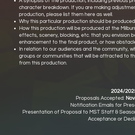
A synopsis of the production, including previous p
character breakdown. If you are making adjustment
production, please list them here as well.
Why this particular production should be produce
How this production will be produced at the Milbur
effects, scenery, blocking, etc. that you envision 
enhancement to the final product, or how obstacl
In relation to our audiences and the community, who
groups or communities that will be attracted to 
from this production.
2024/202
Proposals Accepted:
Nov
Notification Emails for Pres
Presentation of Proposal to MST Staff & Seas
Acceptance or Decli