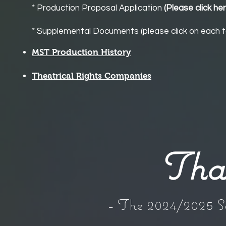
* Production Proposal Applicatio
n
(Please click he
* Supplemental Documents (please click on each t
MST Production History
Theatrical Rights Companies
Tha
- The 2024/2025 S