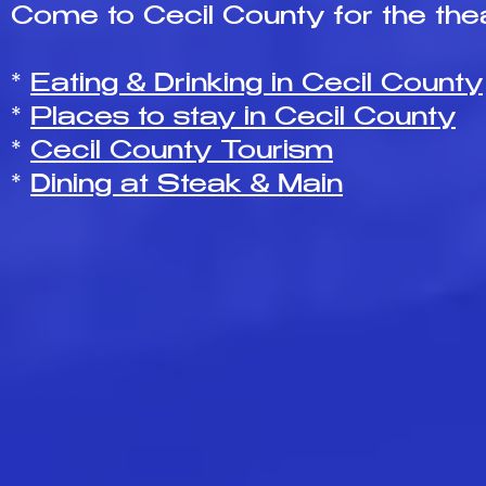
Come to Cecil County for the thea
*
Eating & Drinking in Cecil County
*
Places to stay in Cecil County
*
Cecil County Tourism
*
Dining at Steak & Main