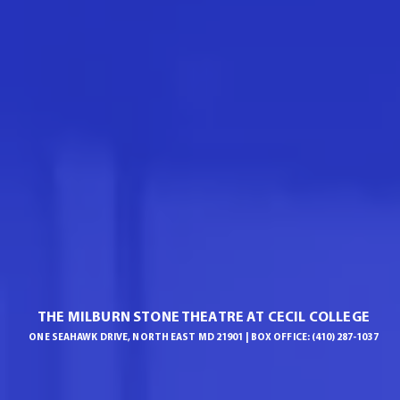
THE MILBURN STONE THEATRE AT CECIL COLLEGE
ONE SEAHAWK DRIVE, NORTH EAST MD 21901 | BOX OFFICE: (410) 287-1037