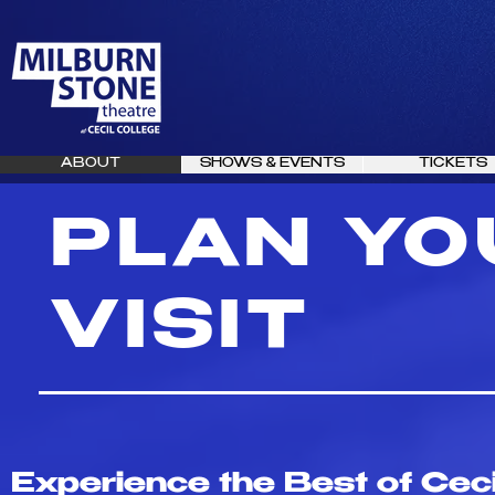
ABOUT
SHOWS & EVENTS
TICKETS
PLAN YO
VISIT
Experience the Best of Ceci