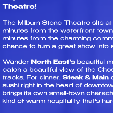
Theatre!
The Milburn Stone Theatre sits at
minutes from the waterfront town
minutes from the charming comm
chance to turn a great show into a
Wander
North East's
beautiful m
catch a beautiful view of the Che
tracks. For dinner,
Steak & Main
d
sushi right in the heart of downt
brings its own small-town characte
kind of warm hospitality that's hard