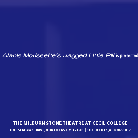
is presente
Alanis Morissette’s Jagged Little Pill
THE MILBURN STONE THEATRE AT CECIL COLLEGE
ONE SEAHAWK DRIVE, NORTH EAST MD 21901 | BOX OFFICE: (410) 287-1037