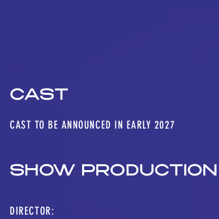
CAST
CAST TO BE ANNOUNCED IN EARLY 2027
SHOW PRODUCTION
DIRECTOR: