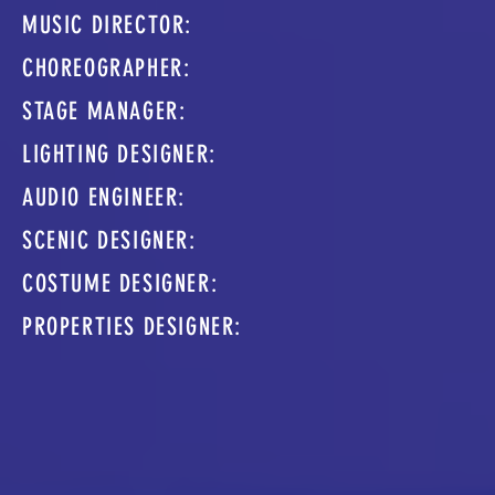
MUSIC DIRECTOR:
CHOREOGRAPHER:
STAGE MANAGER:
LIGHTING DESIGNER:
AUDIO ENGINEER:
SCENIC DESIGNER:
COSTUME DESIGNER:
PROPERTIES DESIGNER: