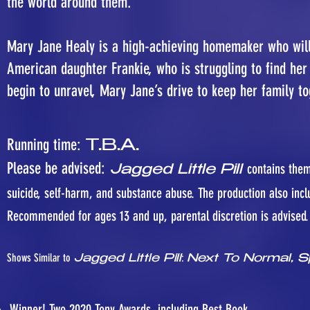
the world around them.
Mary Jane Healy is a high-achieving homemaker who will 
American daughter Frankie, who is struggling to find her 
begin to unravel, Mary Jane’s drive to keep her family t
Running time:
T.B.A.
Please be advised:
contains them
Jagged Little Pill
suicide, self-harm, and substance abuse. The production also incl
Recommended for ages 13 and up, parental discretion is advised.
Shows Similar to
:
Jagged Little Pill
Next To Normal, S
Winner! Two 2020 Tony Awards, including Best Book