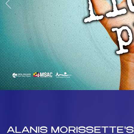
ALANIS MORISSETTE'S