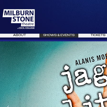
ABOUT
SHOWS & EVENTS
TICKETS