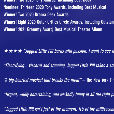
Nominee: Thirteen 2020 Tony Awards, including Best Musical
Winner! Two 2020 Drama Desk Awards
Winner! Eight 2020 Outer Critics Circle Awards, including Outst
Winner! 2021 Grammy Award, Best Musical Theater Album
★★★★ “Jagged Little Pill burns with passion. I want to see it
“Electrifying... visceral and stunning. Jagged Little Pill takes a 
“A big-hearted musical that breaks the mold.”
– The New York Ti
“Urgent, wildly entertaining, and wickedly funny in all the right p
“Jagged Little Pill isn’t just of the moment. It’s of the millisecon