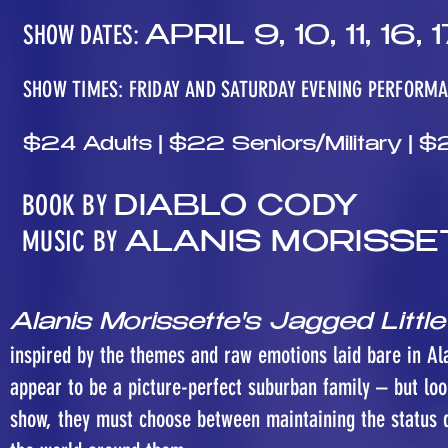
SHOW DATES:
APRIL 9, 10, 11, 16, 1
SHOW TIMES: FRIDAY AND SATURDAY EVENING PERFORM
$24 Adults | $22 Seniors/Military |
BOOK BY
DIABLO CODY
MUSIC BY
ALANIS MORISSE
Alanis Morissette's Jagged Little
inspired by the themes and raw emotions laid bare in A
appear to be a picture-perfect suburban family – but lo
show, they must choose between maintaining the status q