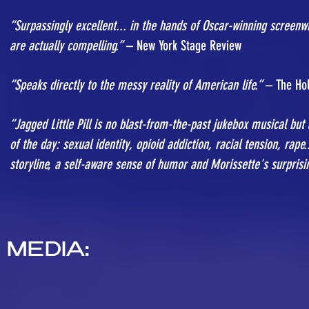
“Surpassingly excellent... in the hands of Oscar-winning screenwri
are actually compelling.”
– New York Stage Review
“Speaks directly to the messy reality of American life.”
– The Hol
“Jagged Little Pill is no blast-from-the-past jukebox musical but 
of the day: sexual identity, opioid addiction, racial tension, rape
storyline, a self-aware sense of humor and Morissette's surprisi
MEDIA: