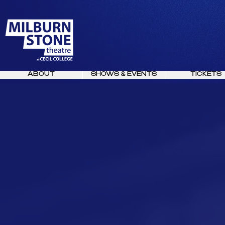
ABOUT
SHOWS & EVENTS
TICKETS