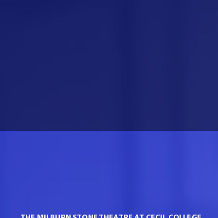
THE MILBURN STONE THEATRE AT CECIL COLLEGE