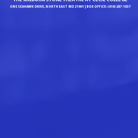
ONE SEAHAWK DRIVE, NORTH EAST MD 21901 | BOX OFFICE: (410) 287-1037