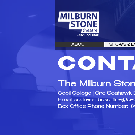
ABOUT
SHOWS & E
CONT
The Milburn Sto
Cecil College | One Seahawk 
Email address:
boxoffice@cec
Box Office Phone Number:
(