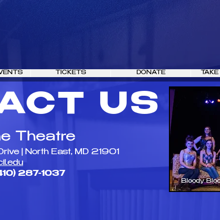
VENTS
TICKETS
DONATE
TAKE
ACT US
ne Theatre
Drive | North East, MD 21901
il.edu
410) 287-1037​
Bloody Blo