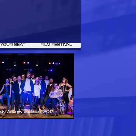
 YOUR SEAT
FILM FESTIVAL
ody Andrew Jackson, 2017