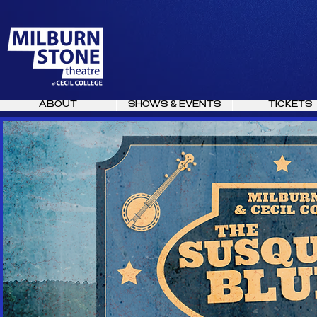
ABOUT
SHOWS & EVENTS
TICKETS