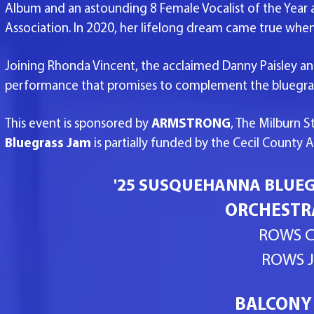
Album and an astounding 8 Female Vocalist of the Year 
Association. In 2020, her lifelong dream came true wh
Joining Rhonda Vincent, the acclaimed Danny Paisley and
performance that promises to complement the bluegra
This event is sponsored by
ARMSTRONG
, The Milburn 
Bluegrass Jam
is partially funded by the Cecil County 
'25 SUSQUEHANNA BLUEGR
ORCHESTRA
ROWS C
ROWS J
BALCONY 