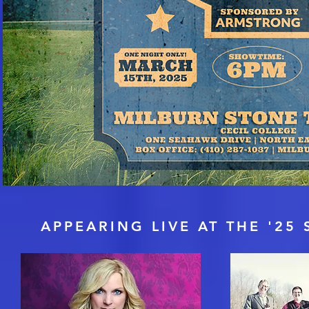
THE S
APPEARING LIVE AT THE '2