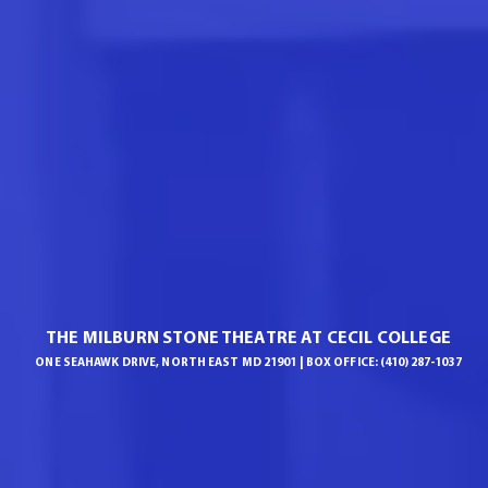
THE MILBURN STONE THEATRE AT CECIL COLLEGE
ONE SEAHAWK DRIVE, NORTH EAST MD 21901 | BOX OFFICE: (410) 287-1037