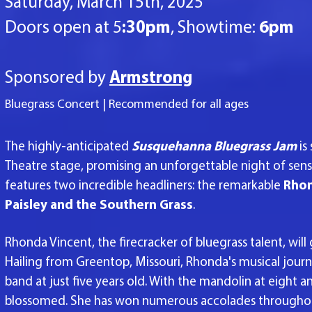
Saturday, March 15th, 2025
Doors open at 5
:30pm
, Showtime:
6pm
Sponsored by
Armstrong
​Bluegrass Concert | Recommended for all ages
The highly-anticipated
Susquehanna Bluegrass Jam
is
Theatre stage, promising an unforgettable
night of sens
features two incredible headliners: the remarkable
Rhon
Paisley and the Southern Grass
.
Rhonda Vincent, the firecracker of bluegrass talent, wil
Hailing from Greentop, Missouri, Rhonda's musical journ
band at just five years old. With the mandolin at eight 
blossomed. She has won numerous accolades throughout