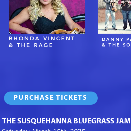
RHONDA VINCENT
DANNY P
& THE RAGE
& THE S
PURCHASE TICKETS
THE SUSQUEHANNA BLUEGRASS JAM