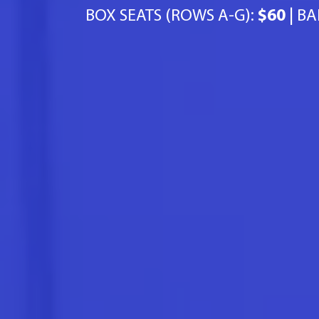
BOX SEATS (ROWS A-G):
$60
| BA