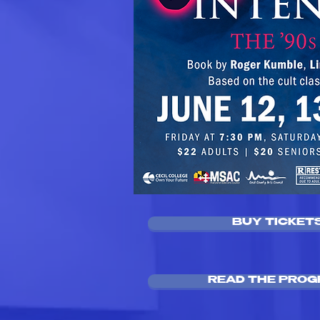
BUY TICKET
READ THE PRO