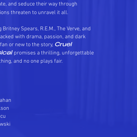
te, and seduce their way through
ons threaten to unravel it all.
g Britney Spears, R.E.M., The Verve, and
 packed with drama, passion, and dark
fan or new to the story,
Cruel
promises a thrilling, unforgettable
ical
hing, and no one plays fair.
rahan
kson
lcu
wski