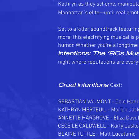
Kathryn as they scheme, manipula
Manhattan’s elite—until real emoti
Set to a killer soundtrack featurin
more, this electrifying musical is
humor. Whether you're a longtime 
Intentions: The ‘90s Mus
night where reputations are everyt
Cast:
Cruel Intentions
SEBASTIAN VALMONT - Cole Han
KATHRYN MERTEUIL - Marion Jac
ANNETTE HARGROVE - Eliza Davu
CECEILE CALDWELL - Karly Lasko
BLAINE TUTTLE - Matt Lucatamo