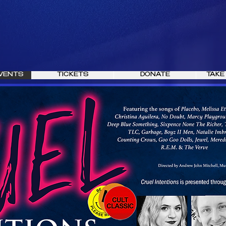
VENTS
TICKETS
DONATE
TAKE