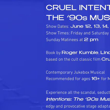
CRUEL INTENT
THE ‘90s MUS
Show Dates:
June 12, 13, 14
Show Times: Friday and Saturday
Sunday Matinees at
2 pm
Book by
,
Roger Kumble
Lin
based on the cult classic film
Cru
Contemporary Jukebox Musical
Recommended for ages
for 
16+
E
xperience all the scandal, seduct
Intentions: The ‘90s Mus
edgy and provocative stage adapta