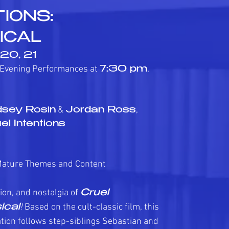
IONS:
ICAL
, 20, 21
 Evening Performances at
,
7:30 pm
&
,
dsey Rosin
Jordan Ross
el Intentions
Mature Themes and Content
ion, and nostalgia of
Cruel
!
Based on the cult-classic film, this
ical
tion follows step-siblings Sebastian and