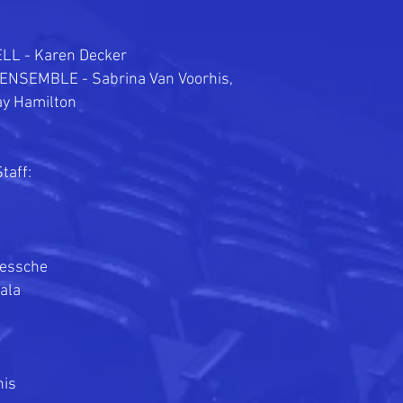
L - Karen Decker
 ENSEMBLE -
Sabrina Van Voorhis,
ay Hamilton
taff:
iessche
ala
is