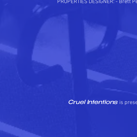
PROPERTIES DESIGNER: - Brett P
is pres
Cruel Intentions