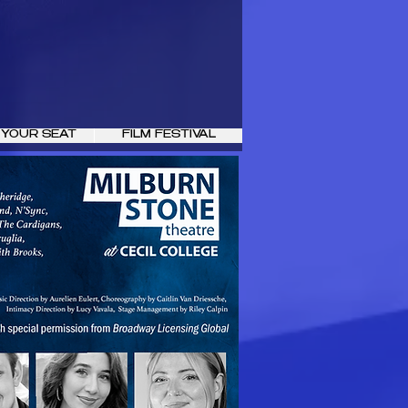
 YOUR SEAT
FILM FESTIVAL