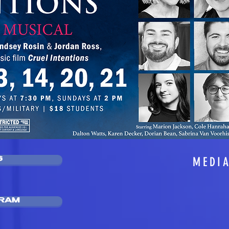
MEDI
S
GRAM