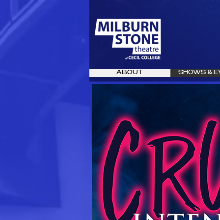
ABOUT
SHOWS & E