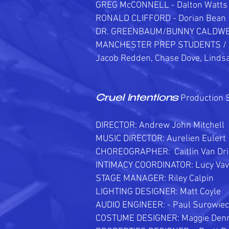
GREG McCONNELL - Dalton Watts
RONALD CLIFFORD - Dorian Bean
DR. GREENBAUM/BUNNY CALDWEL
MANCHESTER PREP STUDENTS /
Jacob Redden, Chase Dove, Linds
Production S
Cruel Intentions
DIRECTOR: Andrew John Mitchell
MUSIC DIRECTOR: Aurelien Eulert
CHOREOGRAPHER: Caitlin Van Dr
INTIMACY COORDINATOR: Lucy Vav
STAGE MANAGER: Riley Calpin
LIGHTING DESIGNER: Matt Coyle
AUDIO ENGINEER: - Paul Surowiec
COSTUME DESIGNER: Maggie Denn