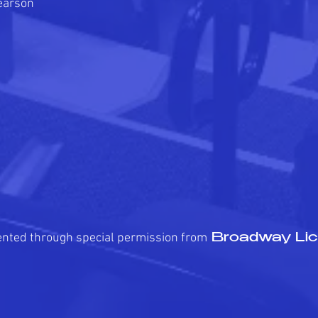
earson
ented through special permission from
Broadway Lic