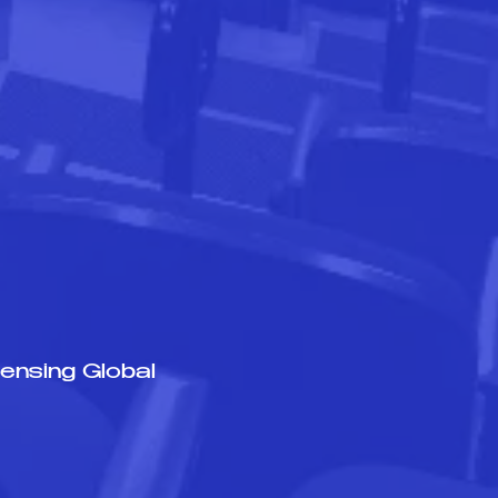
ensing Global