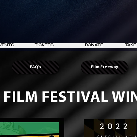
VENTS
TICKETS
DONATE
TAKE
FAQ's
Film Freeway
 FILM FESTIVAL W