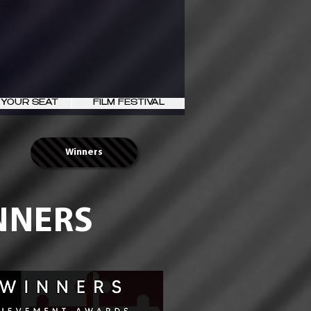
 YOUR SEAT
FILM FESTIVAL
Winners
INNERS