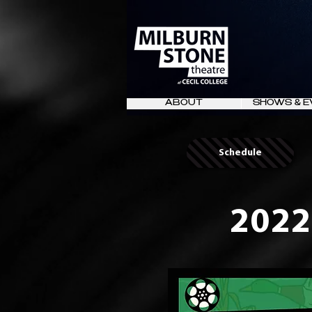
ABOUT
SHOWS & E
Schedule
2022