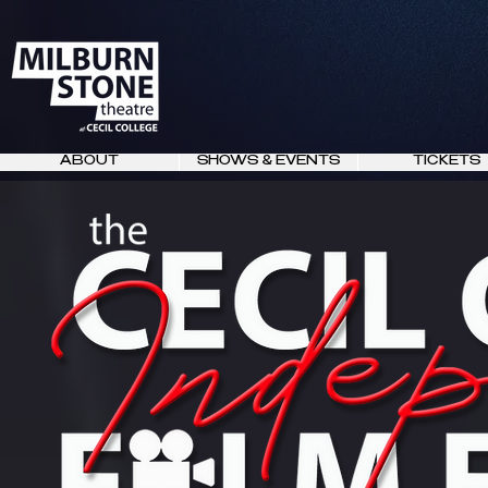
ABOUT
SHOWS & EVENTS
TICKETS