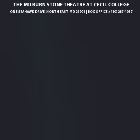
THE MILBURN STONE THEATRE AT CECIL COLLEGE
ONE SEAHAWK DRIVE, NORTH EAST MD 21901 | BOX OFFICE: (410) 287-1037