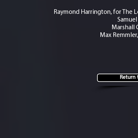
Raymond Harrington, for The L
Samuel 
Marshall 
Max Remmler, 
Return t