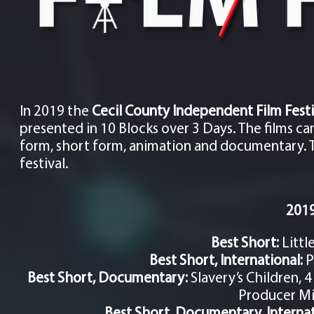
In 2019 the
Cecil County
Independent
Film Festi
presented in 10 Blocks over 3 Days. The films c
form, short form, animation and documentary. Th
festival.
2019
Best Short:
Littl
Best Short, International:
P
Best Short, Documentary:
Slavery’s Children, 
Producer M
Best Short, Documentary, Interna