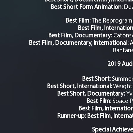
Best Short Form Animation:
Dea
Best Film:
The Reprogramm
Best Film, Internation
Best Film, Documentary:
Catonsv
Best Film, Documentary, International:
A
Rantan
2019 Aud
Best Short:
Summer H
Best Short, International:
Weightl
Best Short, Documentary:
Yv
Best Film:
Space P
Best Film, Internatio
Runner-up: Best Film, Interna
Special Achiev